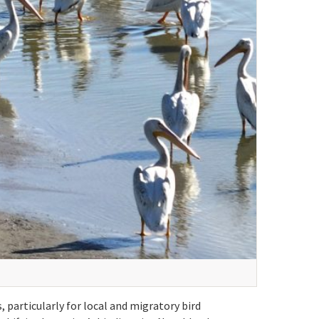
 particularly for local and migratory bird