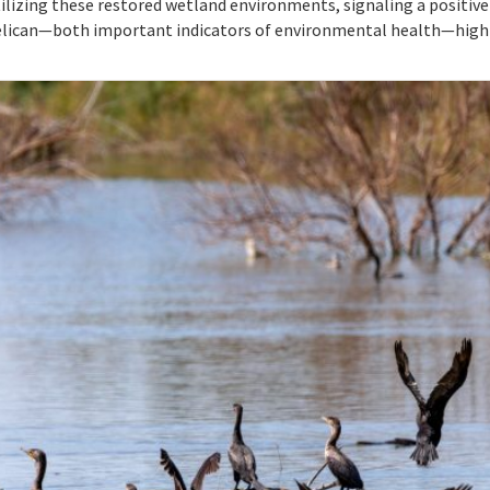
ilizing these restored wetland environments, signaling a positive s
pelican—both important indicators of environmental health—highl