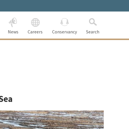
News
Careers
Conservancy
Search
 Sea