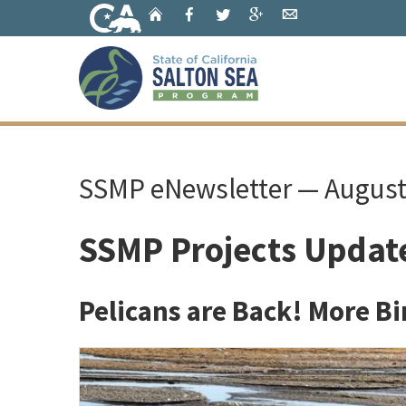
Skip
Home
Facebook
Twitter
Google+
Email
to
Main
Content
Home
SSMP eNewsletter — Augus
SSMP Projects Updat
Pelicans are Back! More Bi