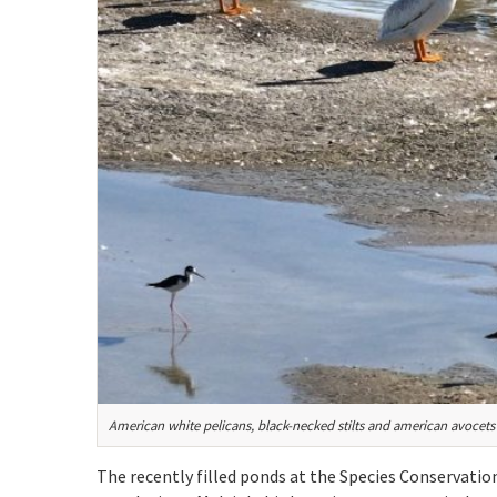
American white pelicans, black-necked stilts and american avocets 
The recently filled ponds at the Species Conservatio