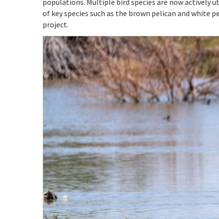
populations. Multiple bird species are now actively ut
of key species such as the brown pelican and white 
project.