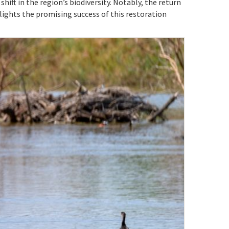
hift in the region’s biodiversity. Notably, the return
ights the promising success of this restoration