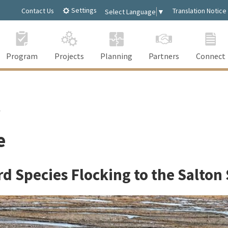
Settings
Contact Us
Translation Notice
Select Language
▼
Program
Projects
Planning
Partners
Connect
t
e
rd Species Flocking to the Salton