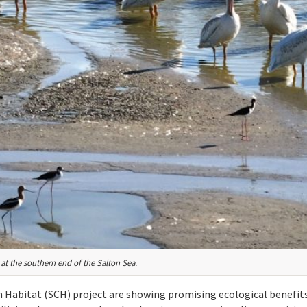
at the southern end of the Salton Sea.
n Habitat (SCH) project are showing promising ecological benefits,