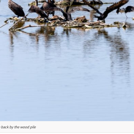
e back by the wood pile