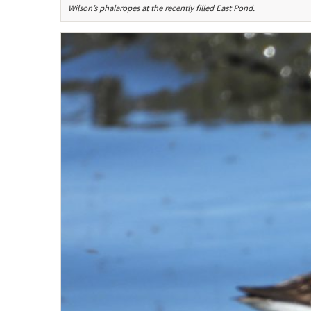
Wilson’s phalaropes at the recently filled East Pond.