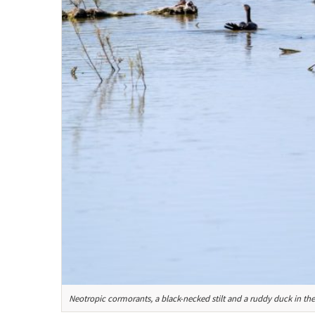
Neotropic cormorants, a black-necked stilt and a ruddy duck in th